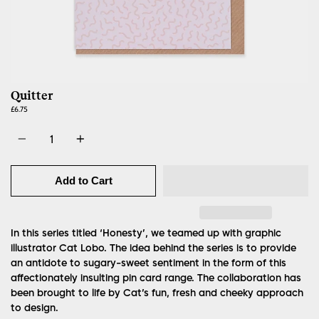
Quitter
£6.75
Quantity
Add to Cart
In this series titled ‘Honesty’, we teamed up with graphic
illustrator Cat Lobo. The idea behind the series is to provide
an antidote to sugary-sweet sentiment in the form of this
affectionately insulting pin card range. The collaboration has
been brought to life by Cat’s fun, fresh and cheeky approach
to design.