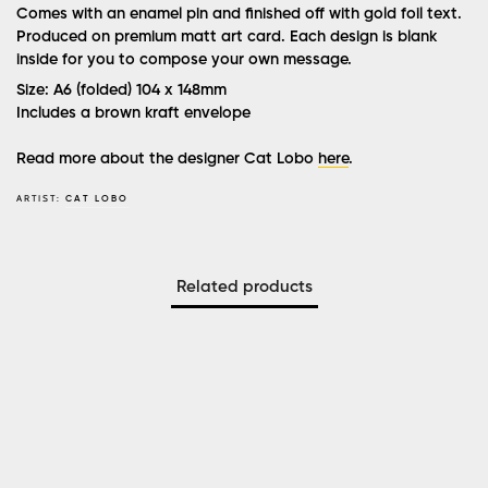
Comes with an enamel pin and finished off with gold foil text.
Produced on premium matt art card. Each design is blank
inside for you to compose your own message.
Size: A6 (folded) 104 x 148mm
Includes a brown kraft envelope
Read more about the designer Cat Lobo
here
.
ARTIST:
CAT LOBO
Related products