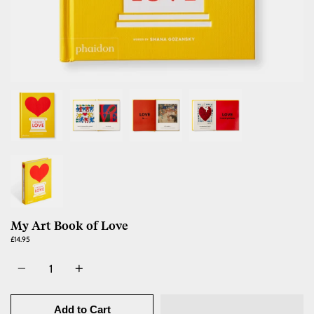
My Art Book of Love
£14.95
Quantity
Add to Cart