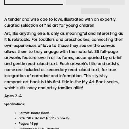
A tender and wise ode to love, illustrated with an expertly
curated selection of fine art for young children
Art, like anything else, is only as meaningful and interesting as
it is relatable. For toddlers and preschoolers, connecting their
own experiences of love to those they see on the canvas
allows them to truly engage with the material. 35 full-page
artworks feature love in all its forms, accompanied by a brief
and gentle read-aloud text. Each artwork's title and artist's
name are included as secondary read-aloud text, for true
integration of narrative and information. This stylishly
compact art book is this first title in the My Art Book series,
which suits lovey and artsy families alike!
Ages 2-4
Specifications:
Format: Board Book
Size: 190 × 146 mm (7 1/2 × 5 3/4 in)
Pages: 48 pp