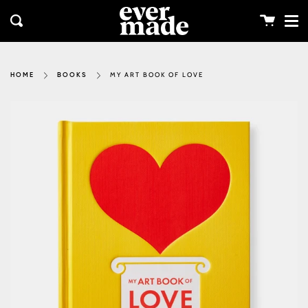
Me
Skip
clos
to
Cart
Search
content
MY ART BOOK OF LOVE
HOME
BOOKS