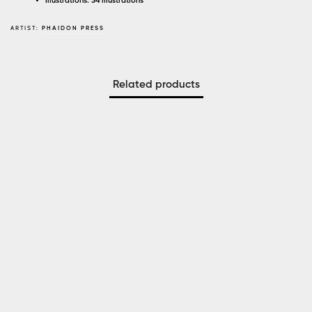
Illustrations: 34 illustrations
ARTIST:
PHAIDON PRESS
Related products