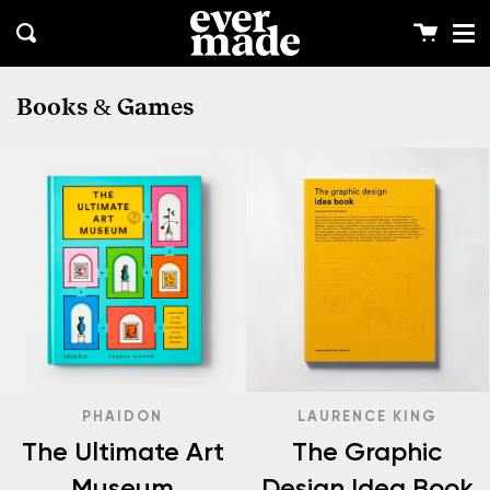
Me
Skip
clos
to
Cart
Search
content
Books & Games
PHAIDON
LAURENCE KING
The Ultimate Art
The Graphic
Museum
Design Idea Book