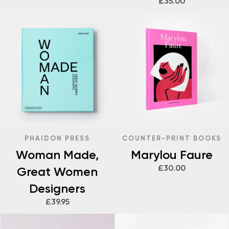
£35.00
PHAIDON PRESS
COUNTER-PRINT BOOKS
Woman Made,
Marylou Faure
£30.00
Great Women
Designers
£39.95