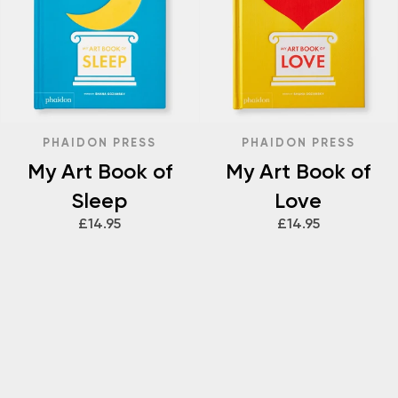
PHAIDON PRESS
PHAIDON PRESS
My Art Book of
My Art Book of
Sleep
Love
£14.95
£14.95