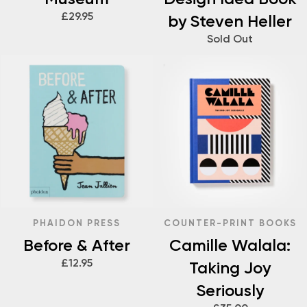
£29.95
by Steven Heller
Sold Out
PHAIDON PRESS
COUNTER-PRINT BOOKS
Before & After
Camille Walala:
£12.95
Taking Joy
Seriously