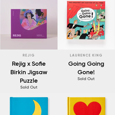
REJIG
LAURENCE KING
Rejig x Sofie
Going Going
Birkin Jigsaw
Gone!
Sold Out
Puzzle
Sold Out