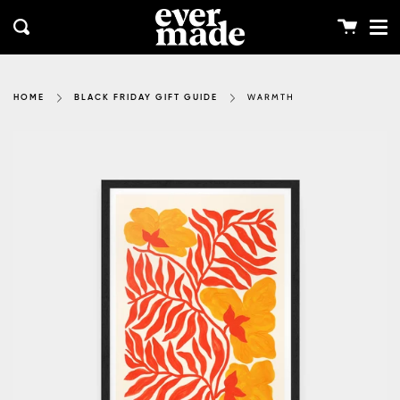
Me
Skip
clos
to
Cart
Search
content
WARMTH
HOME
BLACK FRIDAY GIFT GUIDE