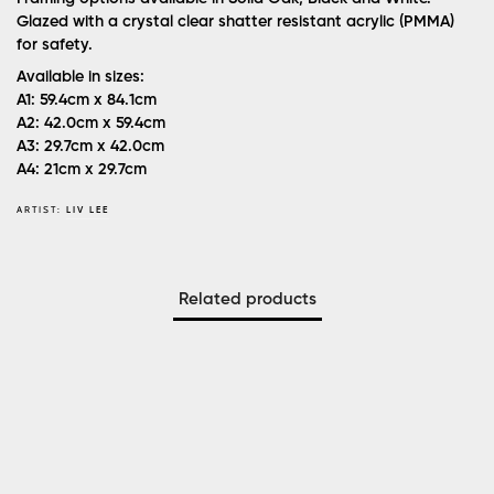
Glazed with a crystal clear shatter resistant acrylic (PMMA)
for safety.
Available in sizes:
A1: 59.4cm x 84.1cm
A2: 42.0cm x 59.4cm
A3: 29.7cm x 42.0cm
A4: 21cm x 29.7cm
ARTIST:
LIV LEE
Related products