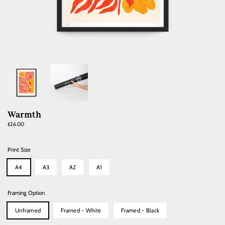
Warmth
Regular
£26.00
price
Print Size
A4
A3
A2
A1
Framing Option
Unframed
Framed - White
Framed - Black