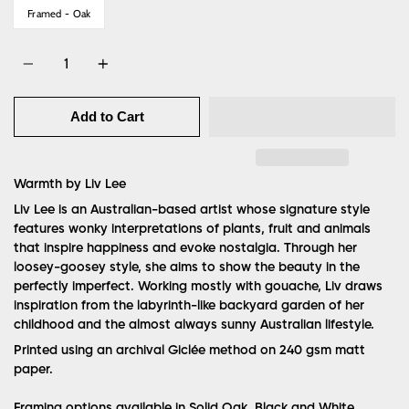
Framed - Oak
Quantity
Add to Cart
Warmth by Liv Lee
Liv Lee is an Australian-based artist whose signature style
features wonky interpretations of plants, fruit and animals
that inspire happiness and evoke nostalgia. Through her
loosey-goosey style, she aims to show the beauty in the
perfectly imperfect. Working mostly with gouache, Liv draws
inspiration from the labyrinth-like backyard garden of her
childhood and the almost always sunny Australian lifestyle.
Printed using an archival Giclée method on 240 gsm matt
paper.
Framing options available in Solid Oak, Black and White.