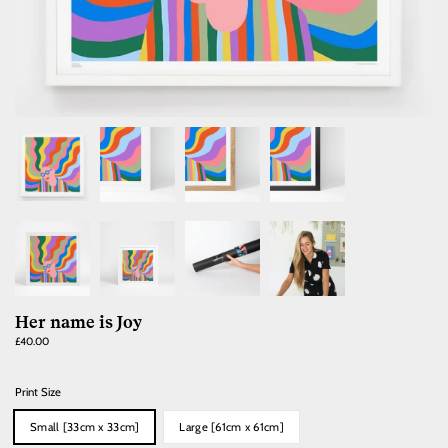
Her name is Joy
Regular
£40.00
price
Print Size
Small [33cm x 33cm]
Large [61cm x 61cm]