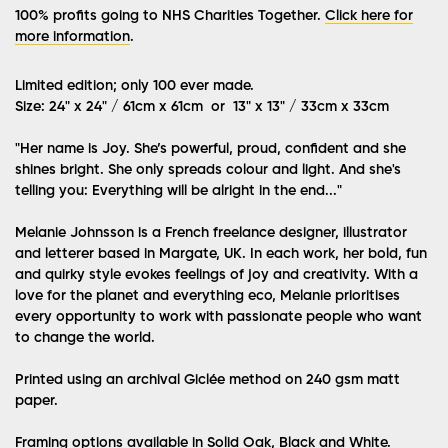
100% profits going to NHS Charities Together.
Click here for
more information
.
Limited edition; only 100 ever made.
Size: 24" x 24" / 61cm x 61cm or 13" x 13" / 33cm x 33cm
"Her name is Joy. She’s powerful, proud, confident and she
shines bright. She only spreads colour and light. And she's
telling you: Everything will be alright in the end..."
Melanie Johnsson is a French freelance designer, illustrator
and letterer based in Margate, UK. In each work, her bold, fun
and quirky style evokes feelings of joy and creativity. With a
love for the planet and everything eco, Melanie prioritises
every opportunity to work with passionate people who want
to change the world.
Printed using an archival Giclée method on 240 gsm matt
paper.
Framing options available in Solid Oak, Black and White.