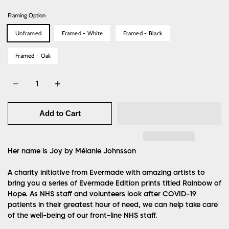
Framing Option
Unframed
Framed - White
Framed - Black
Framed - Oak
Quantity
Add to Cart
Her name is Joy by Mélanie Johnsson
A charity initiative from Evermade with amazing artists to
bring you a series of Evermade Edition prints titled Rainbow of
Hope. As NHS staff and volunteers look after COVID-19
patients in their greatest hour of need, we can help take care
of the well-being of our front-line NHS staff.