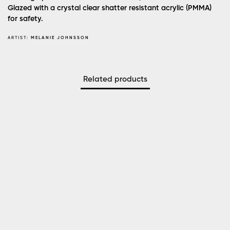
Glazed with a crystal clear shatter resistant acrylic (PMMA)
for safety.
ARTIST:
MELANIE JOHNSSON
Related products