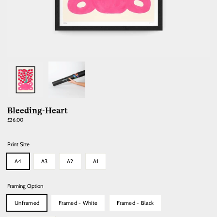
Bleeding-Heart
Regular
£26.00
price
Print Size
A4
A3
A2
A1
Framing Option
Unframed
Framed - White
Framed - Black