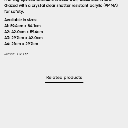
Glazed with a crystal clear shatter resistant acrylic (PMMA)
for safety.
Available in sizes:
A1: 59.4cm x 84.1cm
A2: 42.0cm x 59.4cm
A3: 29.7cm x 42.0cm
A4: 21cm x 29.7cm
ARTIST:
LIV LEE
Related products