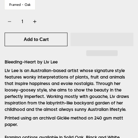
Framed - Oak
Quantity
Add to Cart
Bleeding-Heart by Liv Lee
Liv Lee is an Australian-based artist whose signature style
features wonky interpretations of plants, fruit and animals
that inspire happiness and evoke nostalgia. Through her
loosey-goosey style, she aims to show the beauty in the
perfectly imperfect. Working mostly with gouache, Liv draws
inspiration from the labyrinth-like backyard garden of her
childhood and the almost always sunny Australian lifestyle.
Printed using an archival Giclée method on 240 gsm matt
paper.
Framing options available in Solid Oak, Black and White.