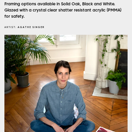
Framing options available in Solid Oak, Black and White.
Glazed with a crystal clear shatter resistant acrylic (PMMA)
for safety.
ARTIST:
AGATHE SINGER