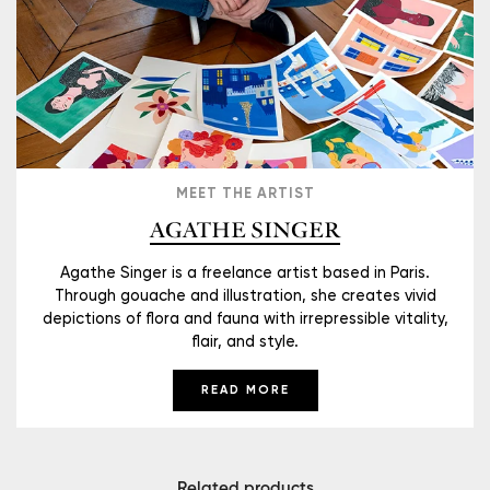
MEET THE ARTIST
AGATHE SINGER
Agathe Singer is a freelance artist based in Paris.
Through gouache and illustration, she creates vivid
depictions of flora and fauna with irrepressible vitality,
flair, and style.
READ MORE
Related products