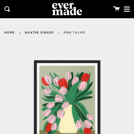
Me
Skip
clos
to
Cart
Search
content
PINK TULIPS
HOME
AGATHE SINGER