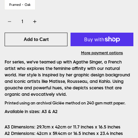
Framed - Oak
Quantity
Add to Cart
More payment options
For series, we’ve teamed up with Agathe Singer, a French
artist who explores the feminine affinity with our natural
world. Her style is inspired by her graphic design background
and iconic artists like Matisse, Rousseau, and Kahlo. Using
gouache and powerful hues, she depicts scenes that are
organic and evocatively vivid.
Printed using an archival Giclée method on 240 gsm matt paper.
Available in sizes: A3 & A2
A3 Dimensions: 29.7cm x 42cm or 11.7 inches x 16.5 inches
A2 Dmiensions: 42cm x 59.4cm or 16.5 inches x 23.4 inches