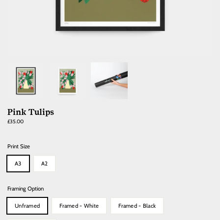
Pink Tulips
Regular
£35.00
price
Print Size
A3
A2
Framing Option
Unframed
Framed - White
Framed - Black