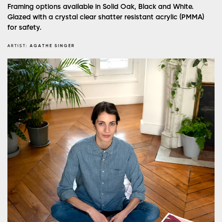
Framing options available in Solid Oak, Black and White.
Glazed with a crystal clear shatter resistant acrylic (PMMA)
for safety.
ARTIST:
AGATHE SINGER