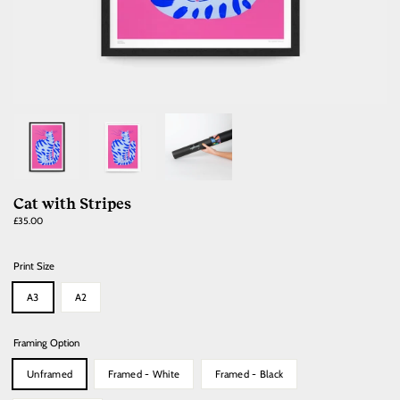
Cat with Stripes
Regular
£35.00
price
Print Size
A3
A2
Framing Option
Unframed
Framed - White
Framed - Black