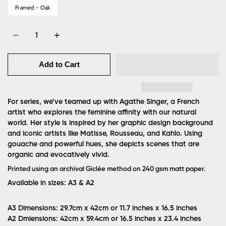
Framed - Oak
Quantity
Add to Cart
For series, we’ve teamed up with Agathe Singer, a French
artist who explores the feminine affinity with our natural
world. Her style is inspired by her graphic design background
and iconic artists like Matisse, Rousseau, and Kahlo. Using
gouache and powerful hues, she depicts scenes that are
organic and evocatively vivid.
Printed using an archival Giclée method on 240 gsm matt paper.
Available in sizes: A3 & A2
A3 Dimensions: 29.7cm x 42cm or 11.7 inches x 16.5 inches
A2 Dmiensions: 42cm x 59.4cm or 16.5 inches x 23.4 inches