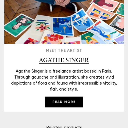
MEET THE ARTIST
AGATHE SINGER
Agathe Singer is a freelance artist based in Paris.
Through gouache and illustration, she creates vivid
depictions of flora and fauna with irrepressible vitality,
flair, and style.
READ MORE
Related products