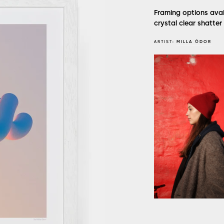
Framing options avai
crystal clear shatter
ARTIST:
MILLA ÓDOR