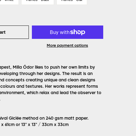
art
More payment options
est, Milla Ódor likes to push her own limits by
veloping through her designs. The result is an
nd concepts creating unique and clean designs
 colours and textures. Her works represent forms
 environment, which relax and lead the observer to
.
hival Giclée method on 240 gsm matt paper.
m x 61cm or 13" x 13" / 33cm x 33cm