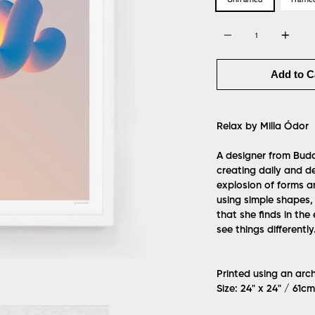
Quantity
Add to C
Relax by Milla Ódor
A designer from Budap
creating daily and de
explosion of forms a
using simple shapes,
that she finds in the
see things differently
Printed using an arc
Size: 24" x 24" / 61c