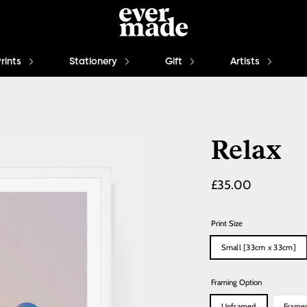
Prints
Stationery
Gift
Artists
Relax
Regular
£35.00
price
Print Size
Small [33cm x 33cm]
Framing Option
Unframed
Frame