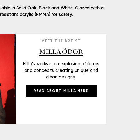
lable in Solid Oak, Black and White. Glazed with a
 resistant acrylic (PMMA) for safety.
MEET THE ARTIST
MILLA ÓDOR
Milla's works is an explosion of forms
and concepts creating unique and
clean designs.
READ ABOUT MILLA HERE