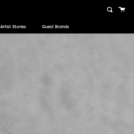
Cart
Search
close
Artist Stories
Guest Brands