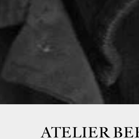
ATELIER BE