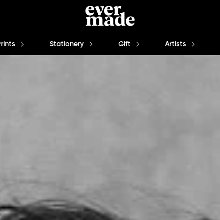
Prints
Stationery
Gift
Artists