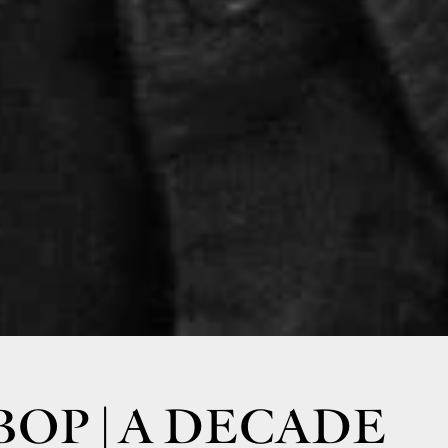
BOP | A DECADE